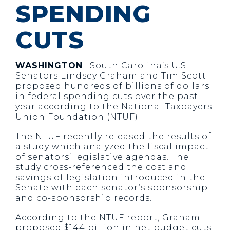
SPENDING
CUTS
WASHINGTON
– South Carolina’s U.S.
Senators Lindsey Graham and Tim Scott
proposed hundreds of billions of dollars
in federal spending cuts over the past
year according to the National Taxpayers
Union Foundation (NTUF).
The NTUF recently released the results of
a study which analyzed the fiscal impact
of senators’ legislative agendas. The
study cross-referenced the cost and
savings of legislation introduced in the
Senate with each senator’s sponsorship
and co-sponsorship records.
According to the NTUF report, Graham
proposed $144 billion in net budget cuts