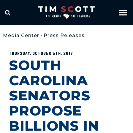
Media Center
•
Press Releases
THURSDAY, OCTOBER 5TH, 2017
SOUTH
CAROLINA
SENATORS
PROPOSE
BILLIONS IN