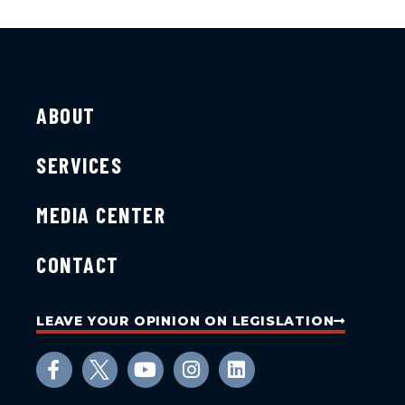
ABOUT
SERVICES
MEDIA CENTER
CONTACT
LEAVE YOUR OPINION ON LEGISLATION