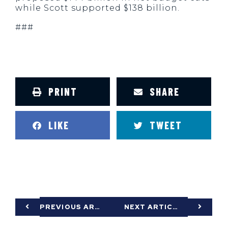
while Scott supported $138 billion.
###
PRINT
SHARE
LIKE
TWEET
PREVIOUS ARTICLE
NEXT ARTICLE