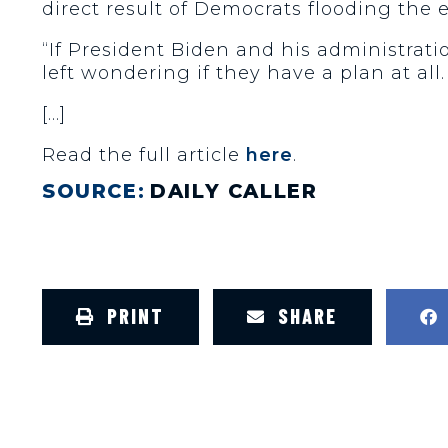
direct result of Democrats flooding the ec
“If President Biden and his administratio
left wondering if they have a plan at all
[…]
Read the full article
here
.
SOURCE:
DAILY CALLER
PRINT
SHARE