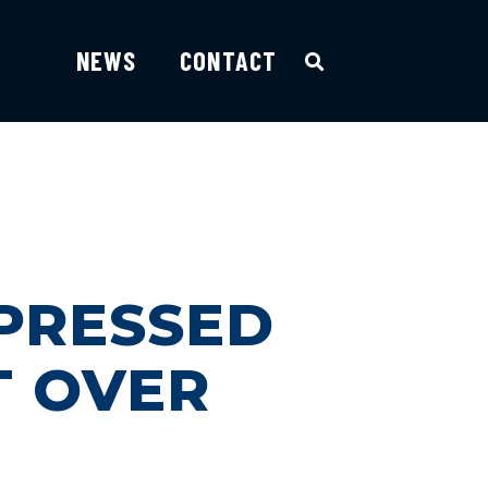
NEWS
CONTACT
 PRESSED
T OVER