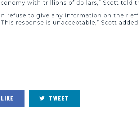
onomy with trillions of dollars,” Scott told t
n refuse to give any information on their effo
. This response is unacceptable,” Scott added
LIKE
TWEET