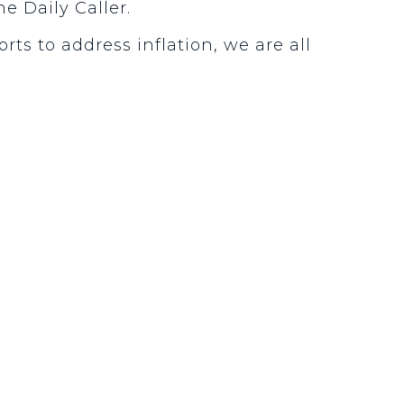
he Daily Caller.
rts to address inflation, we are all
.