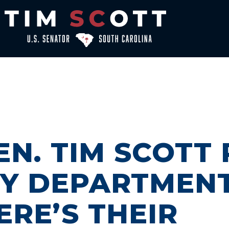
EN. TIM SCOTT
RY DEPARTMEN
ERE’S THEIR