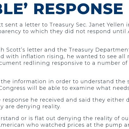
LE’ RESPONSE
 sent a letter to Treasury Sec. Janet Yellen
sparency to which they did not respond until 
h Scott’s letter and the Treasury Department’
d with inflation rising, he wanted to see all
ument redlining responsive to a number of 
or the information in order to understand th
t Congress will be able to examine what needs
 response he received and said they either 
 are denying reality.
erstand or is flat out denying the reality o
ry American who watched prices at the pump a