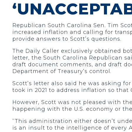
‘UNACCEPTAB
Republican South Carolina Sen. Tim Scott
increased inflation and calling for tran
provide answers to Scott’s questions.
The Daily Caller exclusively obtained bot
letter, the South Carolina Republican sai
draft document comments, and draft doc
Department of Treasury’s control.
Scott’s letter also said he was asking f
took in 2021 to address inflation so tha
However, Scott was not pleased with the
happening with the U.S. economy or they
“This administration either doesn’t und
is an insult to the intelligence of eve