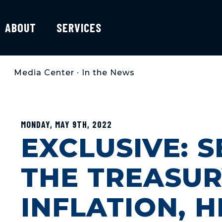
ABOUT
SERVICES
Media Center
•
In the News
MONDAY, MAY 9TH, 2022
EXCLUSIVE: S
THE TREASU
INFLATION, H