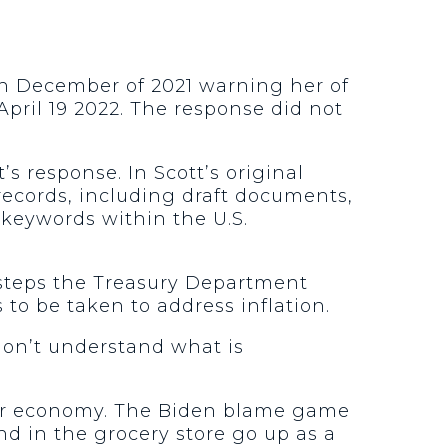
 in December of 2021 warning her of
April 19 2022. The response did not
s response. In Scott’s original
 records, including draft documents,
keywords within the U.S.
e steps the Treasury Department
 to be taken to address inflation.
don’t understand what is
f our economy. The Biden blame game
nd in the grocery store go up as a