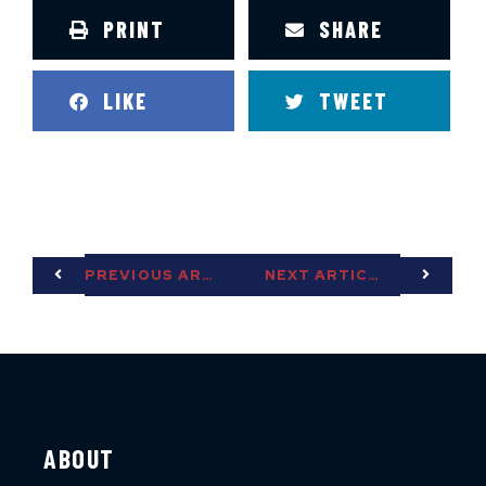
PRINT
SHARE
LIKE
TWEET
PREVIOUS ARTICLE
NEXT ARTICLE
ABOUT