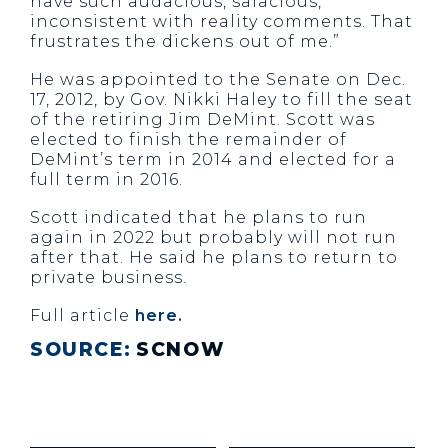
have such audacious, salacious,
inconsistent with reality comments. That
frustrates the dickens out of me.”
He was appointed to the Senate on Dec.
17, 2012, by Gov. Nikki Haley to fill the seat
of the retiring Jim DeMint. Scott was
elected to finish the remainder of
DeMint’s term in 2014 and elected for a
full term in 2016.
Scott indicated that he plans to run
again in 2022 but probably will not run
after that. He said he plans to return to
private business.
Full article
here.
SOURCE:
SCNOW