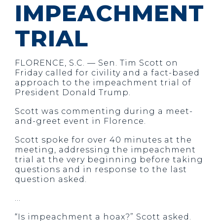
IMPEACHMENT
TRIAL
FLORENCE
, S.C.
— Sen. Tim Scott on
Friday called for civility and a fact-based
approach to the impeachment trial of
President Donald Trump.
Scott was commenting during a meet-
and-greet event in Florence.
Scott spoke for over 40 minutes at the
meeting, addressing the impeachment
trial at the very beginning before taking
questions and in response to the last
question asked.
…
“Is impeachment a hoax?” Scott asked.