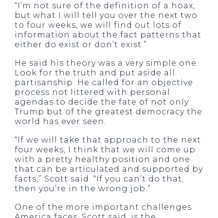
“I’m not sure of the definition of a hoax,
but what I will tell you over the next two
to four weeks, we will find out lots of
information about the fact patterns that
either do exist or don’t exist.”
He said his theory was a very simple one:
Look for the truth and put aside all
partisanship. He called for an objective
process not littered with personal
agendas to decide the fate of not only
Trump but of the greatest democracy the
world has ever seen.
“If we will take that approach to the next
four weeks, I think that we will come up
with a pretty healthy position and one
that can be articulated and supported by
facts,” Scott said. “If you can’t do that,
then you’re in the wrong job.”
One of the more important challenges
America faces, Scott said, is the