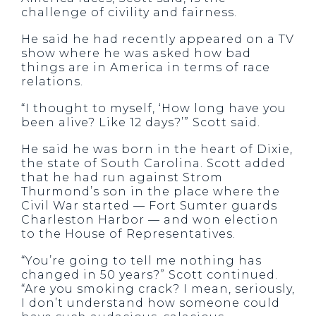
challenge of civility and fairness.
He said he had recently appeared on a TV
show where he was asked how bad
things are in America in terms of race
relations.
“I thought to myself, ‘How long have you
been alive? Like 12 days?’” Scott said.
He said he was born in the heart of Dixie,
the state of South Carolina. Scott added
that he had run against Strom
Thurmond’s son in the place where the
Civil War started — Fort Sumter guards
Charleston Harbor — and won election
to the House of Representatives.
“You’re going to tell me nothing has
changed in 50 years?” Scott continued.
“Are you smoking crack? I mean, seriously,
I don’t understand how someone could