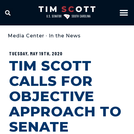
Media Center
•
In the News
TUESDAY, MAY 19TH, 2020
TIM SCOTT
CALLS FOR
OBJECTIVE
APPROACH TO
SENATE