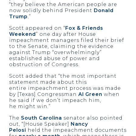
“they believe the American people are
now solidly behind President
Donald
Trump
.”
Scott appeared on “
Fox & Friends
Weekend
” one day after House
impeachment managers filed their brief
to the Senate, claiming the evidence
against Trump “overwhelmingly”
established abuse of power and
obstruction of Congress.
Scott added that “the most important
statement made about this
entire impeachment process was made
by [Texas] Congressman
Al Green
when
he said if we don’t impeach him,
he might win.”
The
South Carolina
senator also pointed
out, “[House Speaker]
Nancy
Pelosi
held the impeachment documents