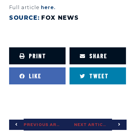
Full article
here.
SOURCE:
FOX NEWS
PRINT
SHARE
LIKE
TWEET
PREVIOUS ARTICLE
NEXT ARTICLE