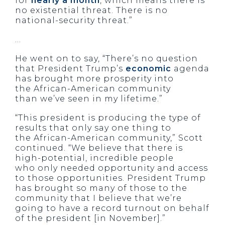
for
nearly a month
, which means there is
no existential threat. There is no
national-security threat.”
…
He went on to say, “There’s no question
that President Trump’s
economic
agenda
has brought more prosperity into
the African-American community
than we’ve seen in my lifetime.”
“This president is producing the type of
results that only say one thing to
the African-American community,” Scott
continued. “We believe that there is
high-potential, incredible people
who only needed opportunity and access
to those opportunities. President Trump
has brought so many of those to the
community that I believe that we’re
going to have a record turnout on behalf
of the president [in November].”