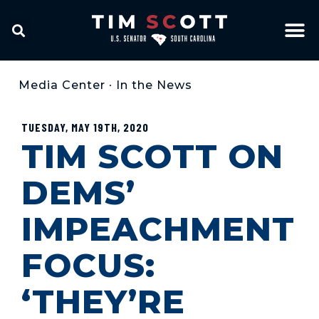
Media Center
•
In the News
TUESDAY, MAY 19TH, 2020
TIM SCOTT ON
DEMS’
IMPEACHMENT
FOCUS:
‘THEY’RE