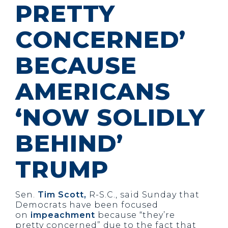
PRETTY
CONCERNED’
BECAUSE
AMERICANS
‘NOW SOLIDLY
BEHIND’
TRUMP
Sen.
Tim Scott,
R-S.C., said Sunday that
Democrats have been focused
on
impeachment
because “they’re
pretty concerned” due to the fact that