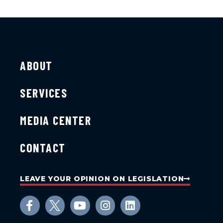
ABOUT
SERVICES
MEDIA CENTER
CONTACT
LEAVE YOUR OPINION ON LEGISLATION